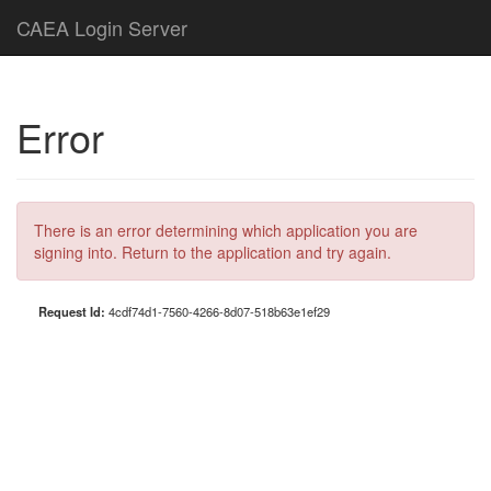
CAEA Login Server
Error
There is an error determining which application you are
signing into. Return to the application and try again.
Request Id:
4cdf74d1-7560-4266-8d07-518b63e1ef29