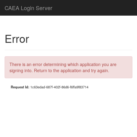
CAEA Login Server
Error
There is an error determining which application you are
signing into. Return to the application and try again.
Request Id:
1c63edad-687f-402f-86d6-f6ffa9f83714