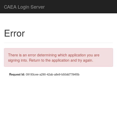
CAEA Login Server
Error
There is an error determining which application you are
signing into. Return to the application and try again.
Request Id:
09193cee-a290-42ab-a8e9-b50dd7784f0b