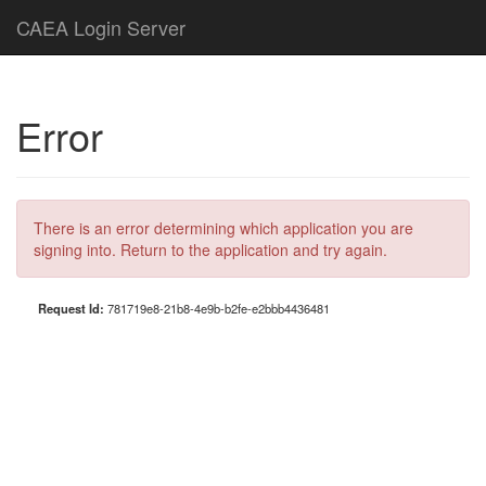
CAEA Login Server
Error
There is an error determining which application you are
signing into. Return to the application and try again.
Request Id:
781719e8-21b8-4e9b-b2fe-e2bbb4436481