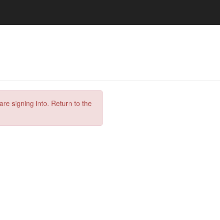
are signing into. Return to the