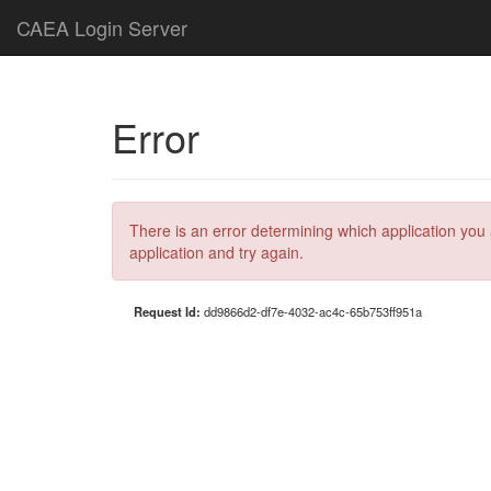
CAEA Login Server
Error
There is an error determining which application you 
application and try again.
Request Id:
dd9866d2-df7e-4032-ac4c-65b753ff951a