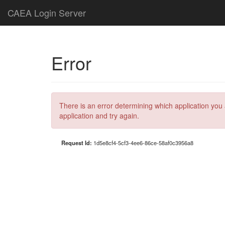
CAEA Login Server
Error
There is an error determining which application you 
application and try again.
Request Id:
1d5e8cf4-5cf3-4ee6-86ce-58af0c3956a8