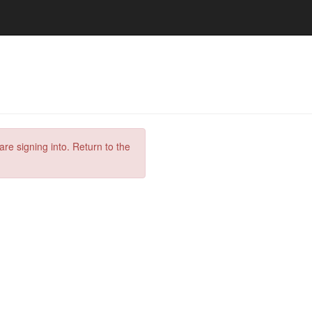
are signing into. Return to the